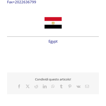
Fax+2022636799
Egypt
Condividi questo articolo!
Facebook
X
Reddit
LinkedIn
WhatsApp
Tumblr
Pinterest
Vk
Email