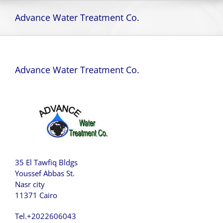
Skip
to
Advance Water Treatment Co.
content
Advance Water Treatment Co.
35 El Tawfiq Bldgs
Youssef Abbas St.
Nasr city
11371 Cairo
Tel.+2022606043