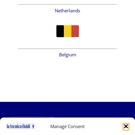
Netherlands
Belgium
Manage Consent