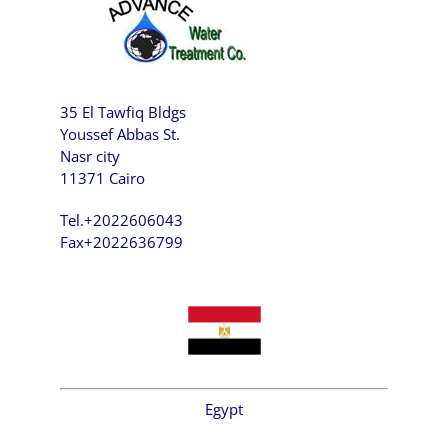
35 El Tawfiq Bldgs
Youssef Abbas St.
Nasr city
11371 Cairo
Tel.+2022606043
Fax+2022636799
Egypt