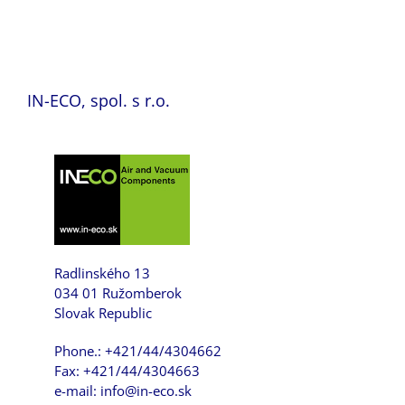
IN-ECO, spol. s r.o.
Radlinského 13
034 01 Ružomberok
Slovak Republic
Phone.: +421/44/4304662
Fax: +421/44/4304663
e-mail: info@in-eco.sk