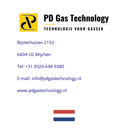
Bijsterhuizen 2152
6604 LG Wijchen
Tel: +31 (0)24 648 9380
E-mail: info@pdgastechnology.nl
www.pdgastechnology.nl