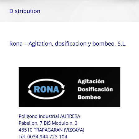
Skip
to
Distribution
content
Rona – Agitation, dosificacion y bombeo, S.L.
Poligono Industrial AURRERA
Pabellon, 7 BIS Modulo n. 3
48510 TRAPAGARAN (VIZCAYA)
Tel. 0034 944 723 104