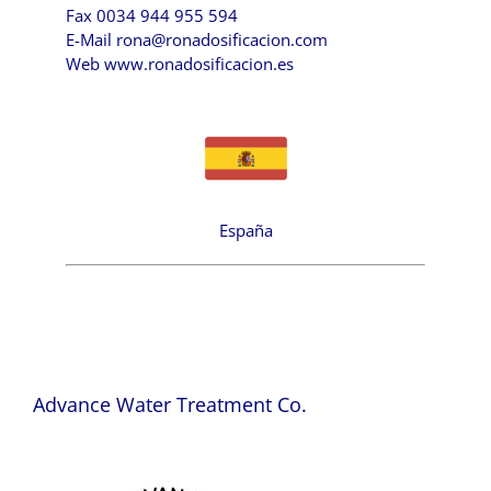
Fax 0034 944 955 594
E-Mail
rona@ronadosificacion.com
Web
www.ronadosificacion.es
España
Advance Water Treatment Co.