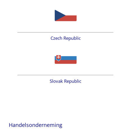
Czech Republic
Slovak Republic
Handelsonderneming