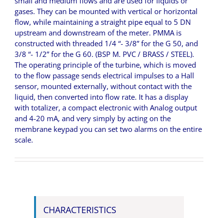
small and medium flows and are used for liquids or
gases. They can be mounted with vertical or horizontal
flow, while maintaining a straight pipe equal to 5 DN
upstream and downstream of the meter. PMMA is
constructed with threaded 1/4 “- 3/8” for the G 50, and
3/8 “- 1/2” for the G 60. (BSP M. PVC / BRASS / STEEL).
The operating principle of the turbine, which is moved
to the flow passage sends electrical impulses to a Hall
sensor, mounted externally, without contact with the
liquid, then converted into flow rate. It has a display
with totalizer, a compact electronic with Analog output
and 4-20 mA, and very simply by acting on the
membrane keypad you can set two alarms on the entire
scale.
CHARACTERISTICS