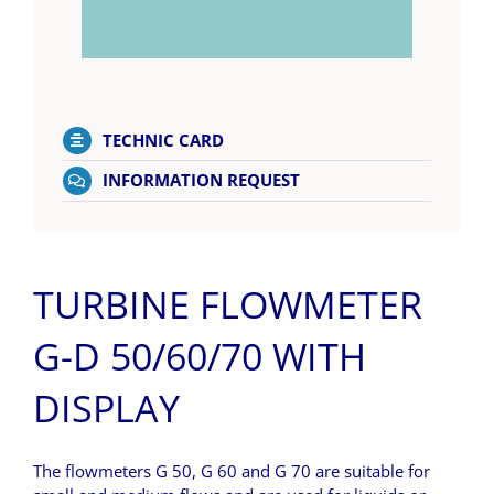
TECHNIC CARD
INFORMATION REQUEST
TURBINE FLOWMETER
G-D 50/60/70 WITH
DISPLAY
The flowmeters G 50, G 60 and G 70 are suitable for