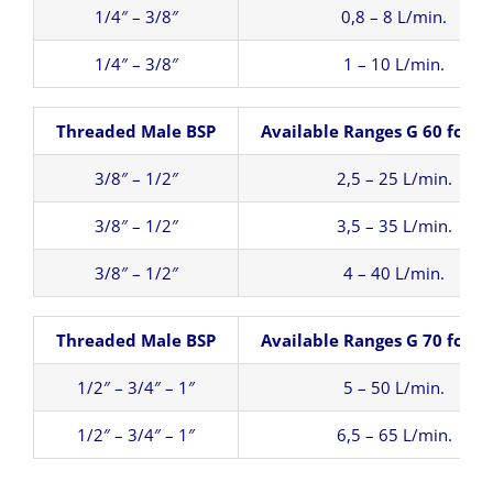
1/4″ – 3/8″
0,8 – 8 L/min.
1/4″ – 3/8″
1 – 10 L/min.
Threaded Male BSP
Available Ranges G 60 for W
3/8″ – 1/2″
2,5 – 25 L/min.
3/8″ – 1/2″
3,5 – 35 L/min.
3/8″ – 1/2″
4 – 40 L/min.
Threaded Male BSP
Available Ranges G 70 for W
1/2″ – 3/4″ – 1″
5 – 50 L/min.
1/2″ – 3/4″ – 1″
6,5 – 65 L/min.