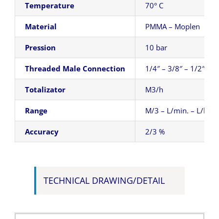
Temperature
70° C
Material
PMMA – Moplen
Pression
10 bar
Threaded Male Connection
1/4″ – 3/8″ – 1/2″
Totalizator
M3/h
Range
M/3 – L/min. – L/h
Accuracy
2/3 %
TECHNICAL DRAWING/DETAIL