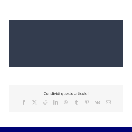
Condividi questo articolo!
Facebook
X
Reddit
LinkedIn
WhatsApp
Tumblr
Pinterest
Vk
Email