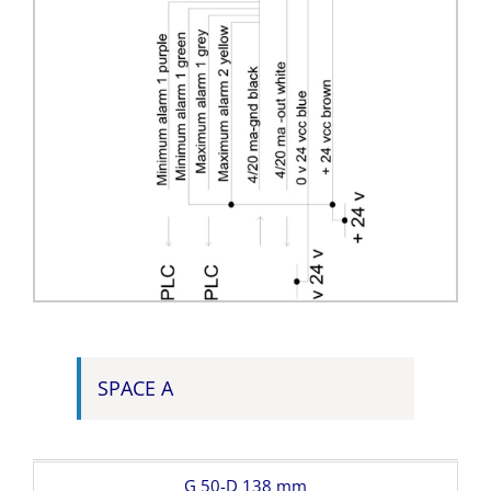
SPACE A
G 50-D 138 mm