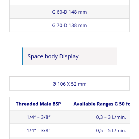
G 60-D 148 mm
G 70-D 138 mm
Space body Display
Ø 106 X 52 mm
Threaded Male BSP
Available Ranges G 50 for W
1/4″ – 3/8″
0,3 – 3 L/min.
1/4″ – 3/8″
0,5 – 5 L/min.