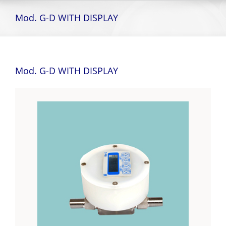
Skip
to
Mod. G-D WITH DISPLAY
content
Mod. G-D WITH DISPLAY