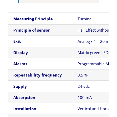
Measuring Principle
Turbine
Principle of sensor
Hall Effect without co
Exit
Analog / 4 – 20 mA
Display
Matrix green LEDs – H
Alarms
Programmable Min
Repeatability frequency
0,5 %
Supply
24 vdc
Absorption
100 mA
Installation
Vertical and Horizonta